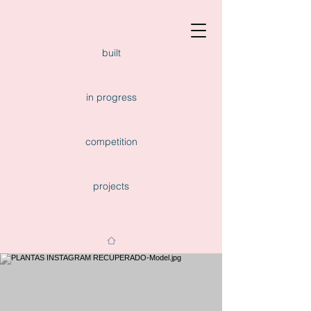
built
in progress
competition
projects