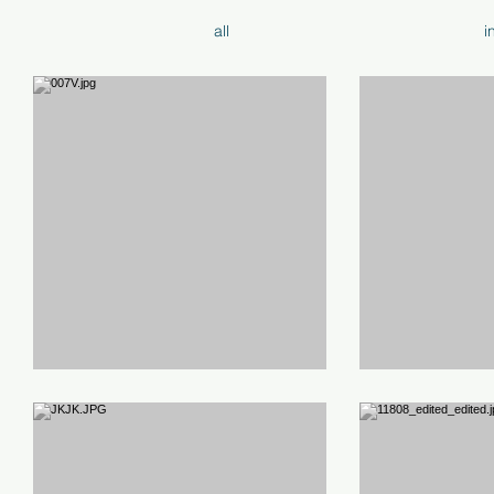
all
i