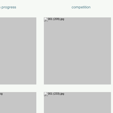
n progress
competition