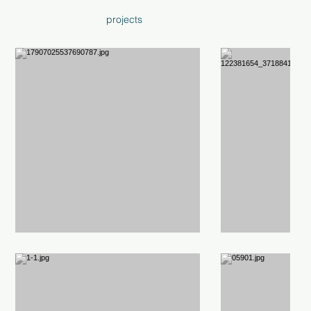
projects