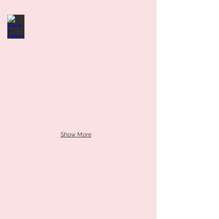
Show More